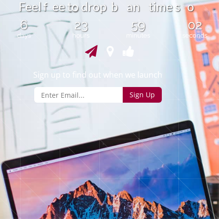
o
F
e
e
l
e
e
d
o
p
b
a
n
t
i
m
e
s
o
f
r
t
o
6
23
59
02
days
hours
minutes
seconds
Sign up to find out when we launch