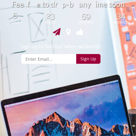
e
o
F
e
f
t
o
d
r
-
b
a
n
y
i
m
e
s
o
n
e
p
6
23
59
34
days
hours
minutes
seconds
Sign up to find out when we launch