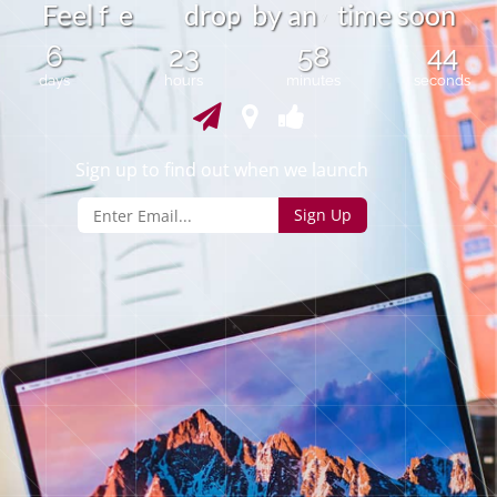
e
p
e
f
e
d
r
o
b
y
a
n
t
i
m
e
s
o
o
n
F
l
6
23
58
44
days
hours
minutes
seconds
Sign up to find out when we launch