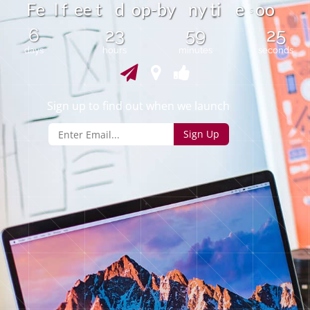
l
F
e
e
t
d
o
p
-
b
y
n
y
i
e
o
o
f
e
t
s
6
23
59
24
days
hours
minutes
seconds
Sign up to find out when we launch