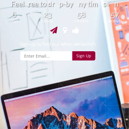
d
F
e
e
l
e
e
t
o
p
-
b
y
n
y
t
i
m
s
n
r
r
o
6
23
58
57
days
hours
minutes
seconds
Sign up to find out when we launch