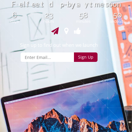
t
F
e
l
f
e
e
t
d
-
b
a
y
m
e
s
o
o
n
p
y
e
6
23
58
50
days
hours
minutes
seconds
Sign up to find out when we launch