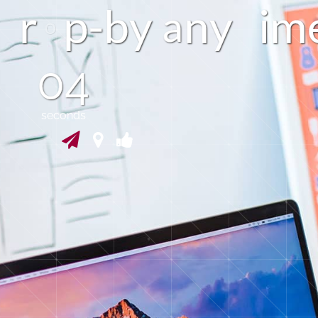
r
p
b
y
n
y
i
m
a
03
seconds