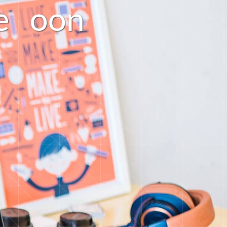
e
o
o
n