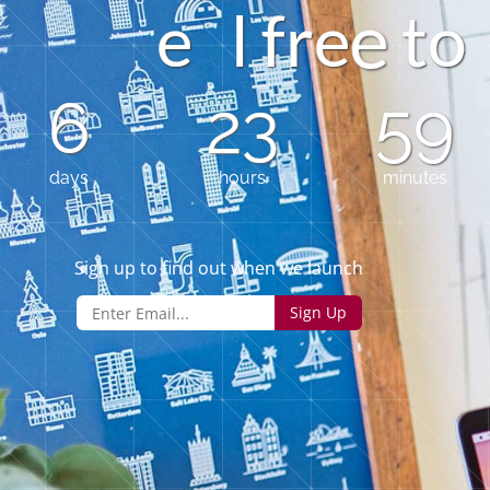
e
l
f
r
e
t
o
6
23
59
days
hours
minutes
Sign up to find out when we launch