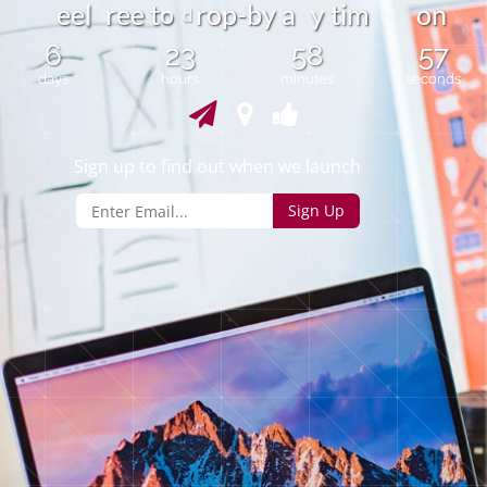
o
e
e
r
e
e
t
r
o
p
-
b
y
a
t
i
m
o
n
y
l
d
6
23
58
57
days
hours
minutes
seconds
Sign up to find out when we launch