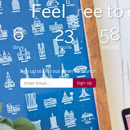
F
e
e
l
e
e
t
6
23
58
days
hours
minutes
Sign up to find out when we launch