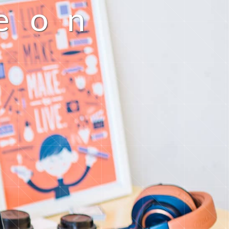
e
o
n