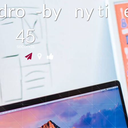
d
r
o
y
n
y
b
i
44
seconds