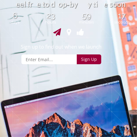
e
-
e
e
l
r
e
t
o
d
o
p
b
y
y
i
s
o
o
n
f
t
6
23
59
17
days
hours
minutes
seconds
Sign up to find out when we launch