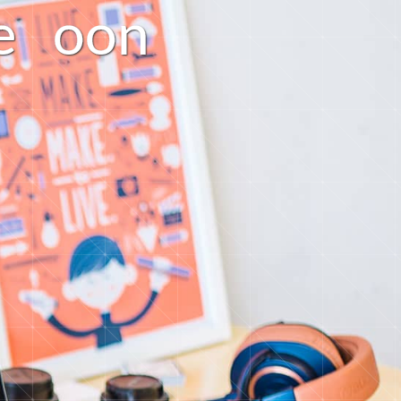
e
o
o
n