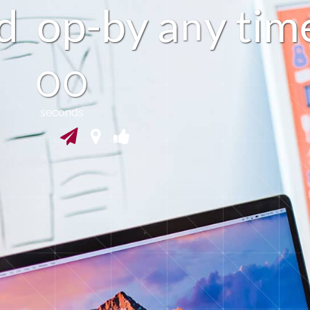
d
o
p
-
b
a
y
t
i
m
y
n
59
seconds