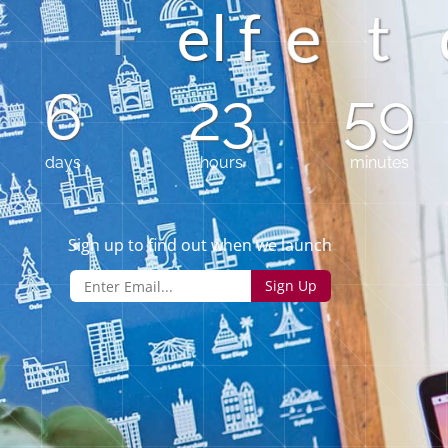
f
e
l
t
6
23
58
days
hours
minutes
Sign up to find out when we launch