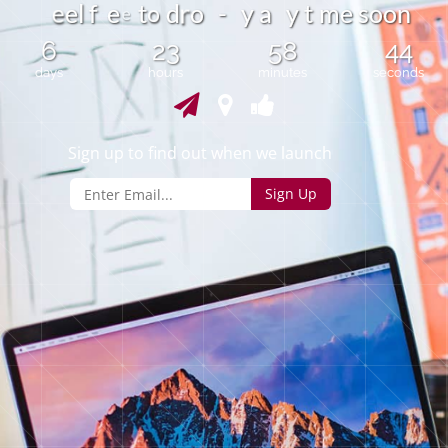
o
e
l
f
e
t
d
o
-
y
a
y
t
m
e
s
o
o
n
e
r
e
6
23
58
44
days
hours
minutes
seconds
Sign up to find out when we launch